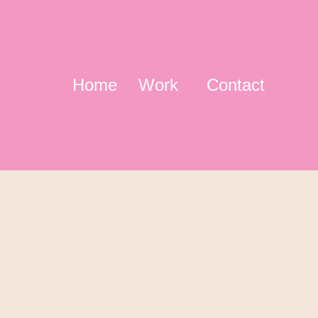
Home
Work
Contact