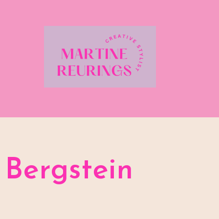
Bergstein