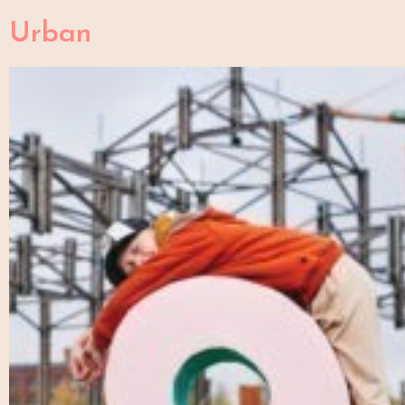
Urban