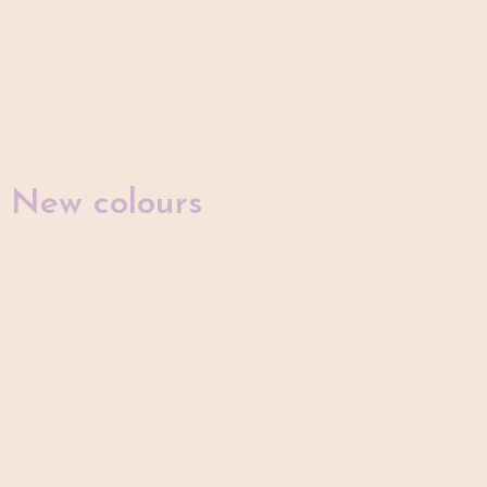
New colours