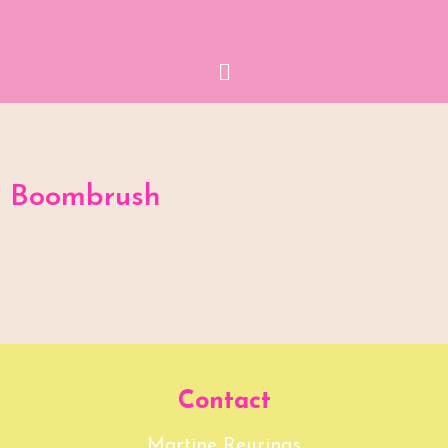
Menu
Boombrush
Contact
Martine Reurings