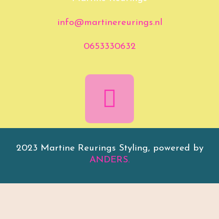
info@martinereurings.nl
0653330632
2023 Martine Reurings Styling, powered by
ANDERS.