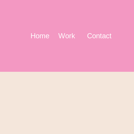
Home
Work
Contact