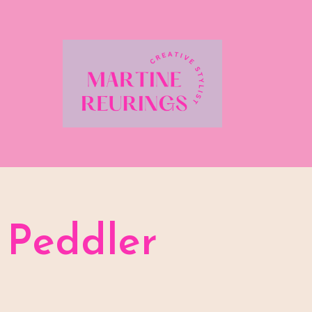
Peddler