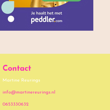
Contact
Martine Reurings
info@martinereurings.nl
0653330632