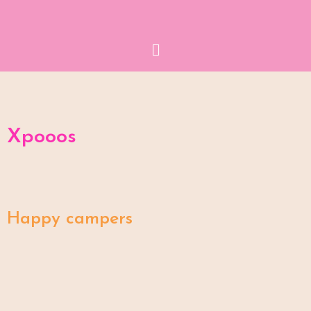
Menu
Xpooos
Happy campers