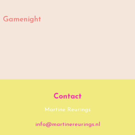
Gamenight
Contact
Martine Reurings
info@martinereurings.nl